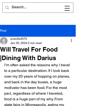
Post
priscilla4070
Jan 30, 2024
2 min read
Will Travel For Food
|Dining With Darius
I’m often asked the reasons why I travel 
to a particular destination. If I look back 
over my 20 years of hopping on planes, 
and back in the day buses, a huge 
motivator has been food. For the most 
part, regardless of where I traveled,  
food is a huge part of my why. From 
state fairs in Minneapolis, eating my 