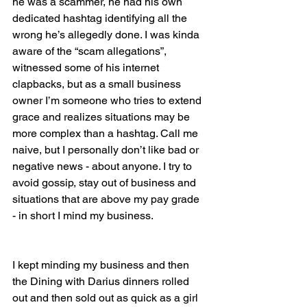
he was a scammer, he had his own 
dedicated hashtag identifying all the 
wrong he’s allegedly done. I was kinda 
aware of the “scam allegations”, 
witnessed some of his internet 
clapbacks, but as a small business 
owner I’m someone who tries to extend 
grace and realizes situations may be 
more complex than a hashtag. Call me 
naive, but I personally don’t like bad or 
negative news - about anyone. I try to 
avoid gossip, stay out of business and 
situations that are above my pay grade 
- in short I mind my business.
I kept minding my business and then 
the Dining with Darius dinners rolled 
out and then sold out as quick as a girl 