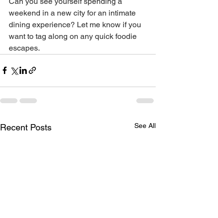
Can you see yourself spending a 
weekend in a new city for an intimate 
dining experience? Let me know if you 
want to tag along on any quick foodie 
escapes.
See All
Recent Posts