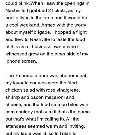
could blink. When I saw the openings in 
Nashville I grabbed 2 tickets, as my 
bestie lives in the area and it would be 
a cool weekend. Armed with the worry 
about myself brigade, I hopped a flight 
and flew to Nashville to taste the food 
of this small business owner who I 
witnessed grow on the other side of my 
iphone screen.
The 7 course dinner was phenomenal, 
my favorite courses were the fried 
chicken salad with rose vinaigrette, 
shrimp and bacon macaroni and 
cheese, and the fried salmon bites with 
corn chutney (not sure if that's the name 
but that's what I’m calling it). All the 
attendees seemed warm and inviting, 
but my table was lit, so lit I plan to 