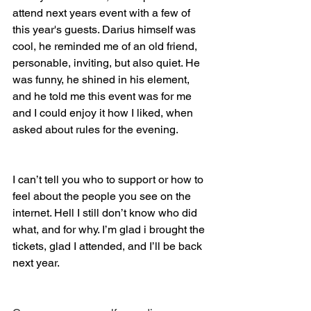
attend next years event with a few of 
this year's guests. Darius himself was 
cool, he reminded me of an old friend, 
personable, inviting, but also quiet. He 
was funny, he shined in his element, 
and he told me this event was for me 
and I could enjoy it how I liked, when 
asked about rules for the evening.
I can’t tell you who to support or how to 
feel about the people you see on the 
internet. Hell I still don’t know who did 
what, and for why. I’m glad i brought the 
tickets, glad I attended, and I’ll be back 
next year. 