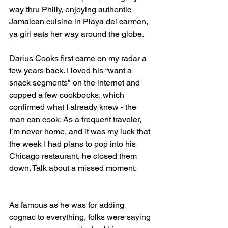
way thru Philly, enjoying authentic 
Jamaican cuisine in Playa del carmen, 
ya girl eats her way around the globe.
Darius Cooks first came on my radar a 
few years back. I loved his “want a 
snack segments" on the internet and 
copped a few cookbooks, which 
confirmed what I already knew - the 
man can cook. As a frequent traveler, 
I’m never home, and it was my luck that 
the week I had plans to pop into his 
Chicago restaurant, he closed them 
down. Talk about a missed moment.
As famous as he was for adding 
cognac to everything, folks were saying 