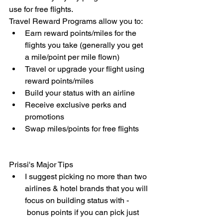
use for free flights.
Travel Reward Programs allow you to:
Earn reward points/miles for the 
flights you take (generally you get 
a mile/point per mile flown)
Travel or upgrade your flight using 
reward points/miles
Build your status with an airline
Receive exclusive perks and 
promotions
Swap miles/points for free flights
Prissi's Major Tips
I suggest picking no more than two 
airlines & hotel brands that you will 
focus on building status with - 
 bonus points if you can pick just 