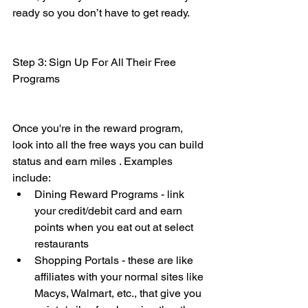
ready so you don’t have to get ready. 
Step 3: Sign Up For All Their Free 
Programs
Once you're in the reward program, 
look into all the free ways you can build 
status and earn miles . Examples 
include:
Dining Reward Programs - link 
your credit/debit card and earn 
points when you eat out at select 
restaurants
Shopping Portals - these are like 
affiliates with your normal sites like 
Macys, Walmart, etc., that give you 