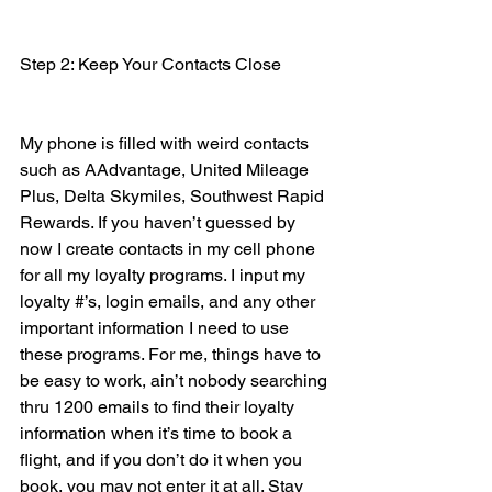
Step 2: Keep Your Contacts Close
My phone is filled with weird contacts 
such as AAdvantage, United Mileage 
Plus, Delta Skymiles, Southwest Rapid 
Rewards. If you haven’t guessed by 
now I create contacts in my cell phone 
for all my loyalty programs. I input my 
loyalty #’s, login emails, and any other 
important information I need to use 
these programs. For me, things have to 
be easy to work, ain’t nobody searching 
thru 1200 emails to find their loyalty 
information when it’s time to book a 
flight, and if you don’t do it when you 
book, you may not enter it at all. Stay 