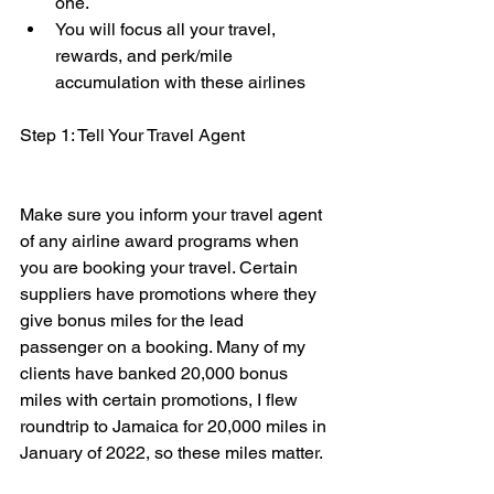
one. 
You will focus all your travel, 
rewards, and perk/mile 
accumulation with these airlines 
Step 1: Tell Your Travel Agent
Make sure you inform your travel agent 
of any airline award programs when 
you are booking your travel. Certain 
suppliers have promotions where they 
give bonus miles for the lead 
passenger on a booking. Many of my 
clients have banked 20,000 bonus 
miles with certain promotions, I flew 
roundtrip to Jamaica for 20,000 miles in 
January of 2022, so these miles matter.