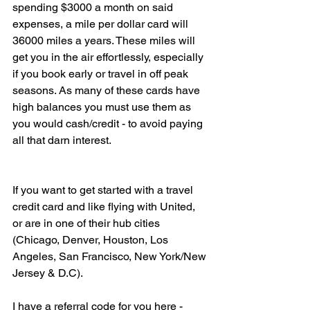
spending $3000 a month on said 
expenses, a mile per dollar card will 
36000 miles a years. These miles will 
get you in the air effortlessly, especially 
if you book early or travel in off peak 
seasons. As many of these cards have 
high balances you must use them as 
you would cash/credit - to avoid paying 
all that darn interest. 
If you want to get started with a travel 
credit card and like flying with United, 
or are in one of their hub cities 
(Chicago, Denver, Houston, Los 
Angeles, San Francisco, New York/New 
Jersey & D.C).
I have a referral code for you here - 