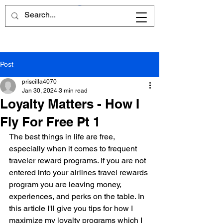
Post
priscilla4070
Jan 30, 2024
3 min read
Loyalty Matters - How I
Fly For Free Pt 1
The best things in life are free, 
especially when it comes to frequent 
traveler reward programs. If you are not 
entered into your airlines travel rewards 
program you are leaving money, 
experiences, and perks on the table. In 
this article I'll give you tips for how I 
maximize my loyalty programs which I 