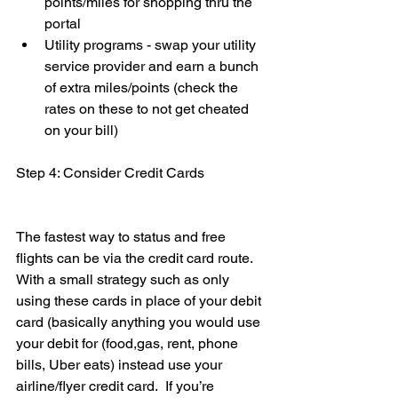
points/miles for shopping thru the 
portal
Utility programs - swap your utility 
service provider and earn a bunch 
of extra miles/points (check the 
rates on these to not get cheated 
on your bill)
Step 4: Consider Credit Cards 
The fastest way to status and free 
flights can be via the credit card route. 
With a small strategy such as only 
using these cards in place of your debit 
card (basically anything you would use 
your debit for (food,gas, rent, phone 
bills, Uber eats) instead use your 
airline/flyer credit card.  If you’re 