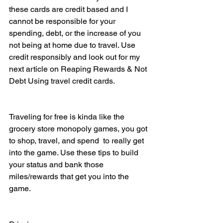
these cards are credit based and I 
cannot be responsible for your 
spending, debt, or the increase of you 
not being at home due to travel. Use 
credit responsibly and look out for my 
next article on Reaping Rewards & Not 
Debt Using travel credit cards. 
Traveling for free is kinda like the 
grocery store monopoly games, you got 
to shop, travel, and spend  to really get 
into the game. Use these tips to build 
your status and bank those 
miles/rewards that get you into the 
game. 