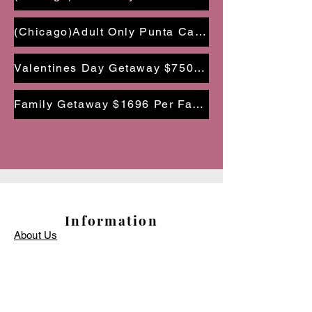
(Chicago)Adult Only Punta Cana Getaway $1,098 PP | Dec 1 - 4, 2024
Valentines Day Getaway $750 PP| Feb 14-17, 2025
Family Getaway $1696 Per Family| June 14-17, 2025
Information
About Us
Terms and Conditions
Privacy Policy
Travel Protection
Finance Options
Travel Resources