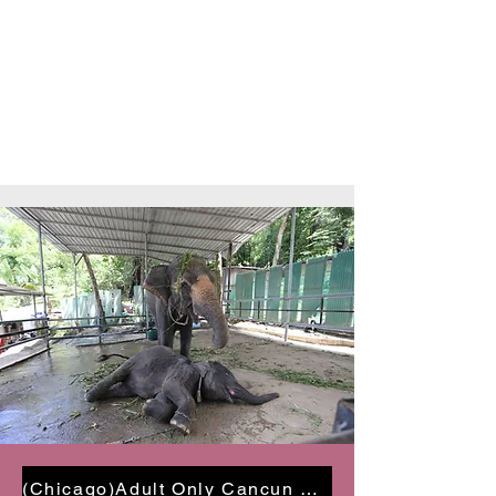
(Chicago)Adult Only Cancun Getaway $997 PP | Oct 27- 30 2024