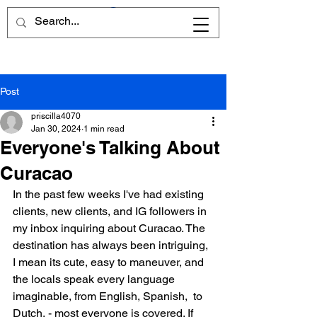
Post
priscilla4070
Jan 30, 2024
1 min read
Everyone's Talking About
Curacao
In the past few weeks I've had existing 
clients, new clients, and IG followers in 
my inbox inquiring about Curacao. The 
destination has always been intriguing, 
I mean its cute, easy to maneuver, and 
the locals speak every language 
imaginable, from English, Spanish,  to 
Dutch, - most everyone is covered. If 