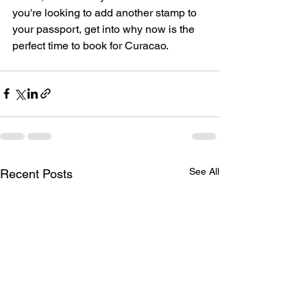
you're looking to add another stamp to 
your passport, get into why now is the 
perfect time to book for Curacao. 
See All
Recent Posts