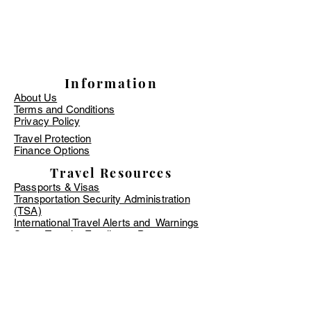
Information
About Us
Terms and Conditions
Privacy Policy
Travel Protection
Finance Options
Travel Resources
Passports & Visas
Transportation Security Administration
(TSA)
International Travel Alerts and Warnings
Smart Traveler Enrollment Program
(STEP)
Zika Virus Information - CDC
TSA PreCheck Online Application
Global Entry Online Application
​Timeshare Information
Travel Requirements & Restrictions