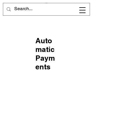
Auto
matic
Paym
ents